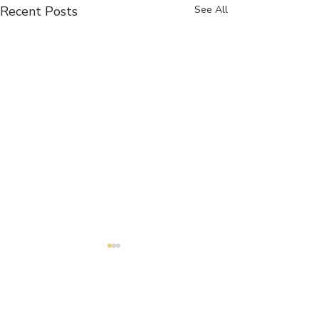
Recent Posts
See All
Comments