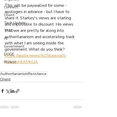
This will be paywalled for some - 
Connect
apologies in advance - but I have to 
Orient
share it. Stanley's views are starling 
Tech Update
and impossible to discount. His views 
that we are pretty far along into 
TFTD
authoritarianism and accelerating track 
AI
with what I am seeing inside the 
Government
government. What do you think? 
DOGE
https://apple.news/AC56awzqlS-
K6L5mHlAMnUA
Protest
Authoritarianism
Resistance
Orient