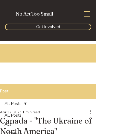
No Act Too Small
Get Involved
Post
All Posts
Apr 12, 2025
1 min read
All Posts
Canada - "The Ukraine of
Act
North America"
Organize