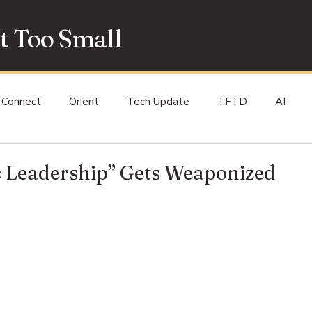
t Too Small
Connect
Orient
Tech Update
TFTD
AI
 Leadership” Gets Weaponized