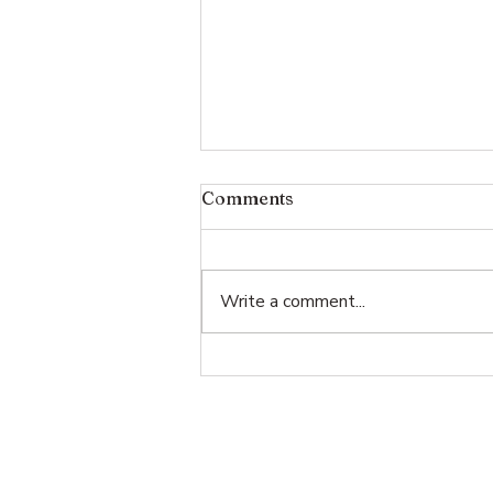
Comments
Write a comment...
Memento Mori at the White
House