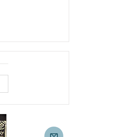
Line We Chose to
s: A Veteran-Led Act
onscience in D.C.