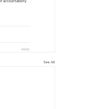
of accountability.
See All