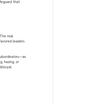
afeguard that 
The real 
favored leaders 
t subordinates—as 
, hazing, or 
isloyal.