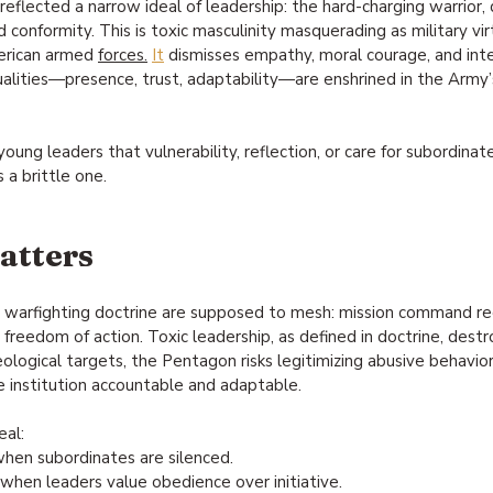
eflected a narrow ideal of leadership: the hard-charging warrior, 
conformity. This is toxic masculinity masquerading as military virt
erican armed 
forces.
It
 dismisses empathy, moral courage, and intel
qualities—presence, trust, adaptability—are enshrined in the Army
oung leaders that vulnerability, reflection, or care for subordinat
s a brittle one.
atters
 warfighting doctrine are supposed to mesh: mission command req
ed freedom of action. Toxic leadership, as defined in doctrine, destr
eological targets, the Pentagon risks legitimizing abusive behavior
e institution accountable and adaptable.
eal:
when subordinates are silenced.
 when leaders value obedience over initiative.