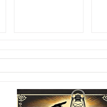
What's Happening in the
The 
Everglade's Won't Stay
Cros
There
of C