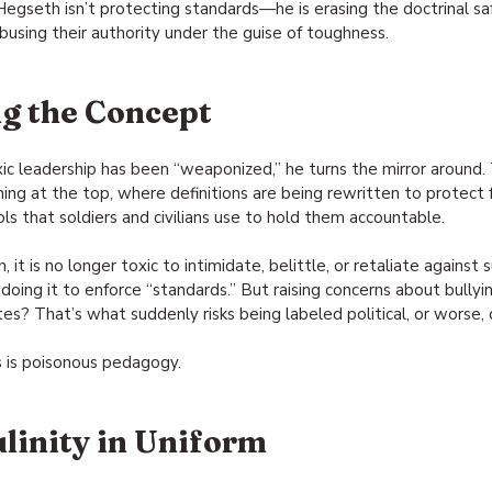
 Hegseth isn’t protecting standards—he is erasing the doctrinal s
busing their authority under the guise of toughness.
g the Concept
 leadership has been “weaponized,” he turns the mirror around. 
ing at the top, where definitions are being rewritten to protect 
ls that soldiers and civilians use to hold them accountable.
, it is no longer toxic to intimidate, belittle, or retaliate agains
doing it to enforce “standards.” But raising concerns about bullying
? That’s what suddenly risks being labeled political, or worse, d
is is poisonous pedagogy.
linity in Uniform