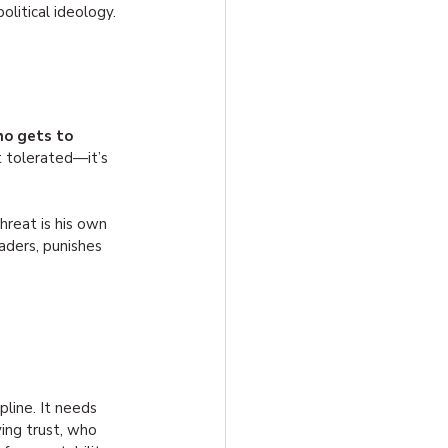
olitical ideology.
o gets to 
t tolerated—it’s 
reat is his own 
eaders, punishes 
line. It needs 
ng trust, who 