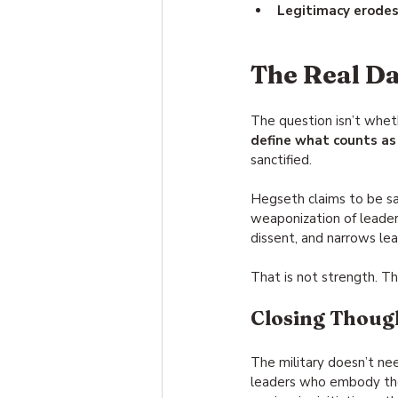
Legitimacy erode
The Real D
The question isn’t whet
define what counts as 
sanctified.
Hegseth claims to be sa
weaponization of leadersh
dissent, and narrows lea
That is not strength. Th
Closing Thoug
The military doesn’t nee
leaders who embody the