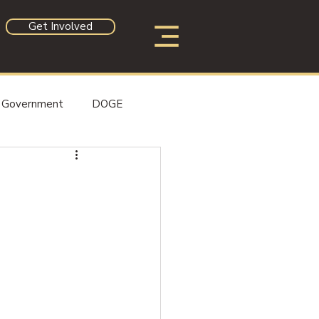
Get Involved
Government
DOGE