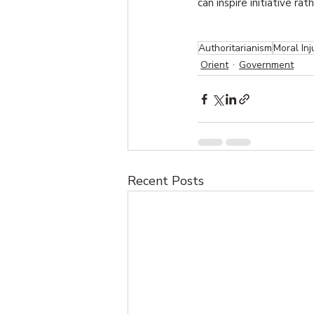
can inspire initiative ra
Authoritarianism
Moral Inj
Orient
Government
Recent Posts