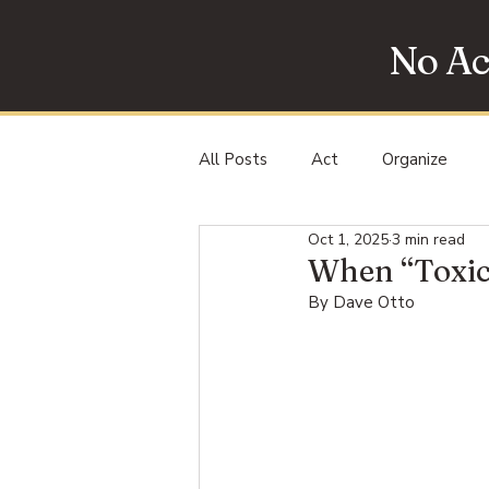
No Ac
All Posts
Act
Organize
Oct 1, 2025
3 min read
Protest
When “Toxic
By Dave Otto