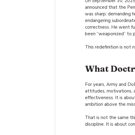
On September 30, 2025,
announced that the Pe
was sharp: demanding hig
endangering subordinate
correctness. He went fur
been “weaponized” to p
This redefinition is not n
What Doctri
For years, Army and DoD 
attitudes, motivations,
effectiveness. It is abo
ambition above the miss
That is not the same thi
discipline. It is about c