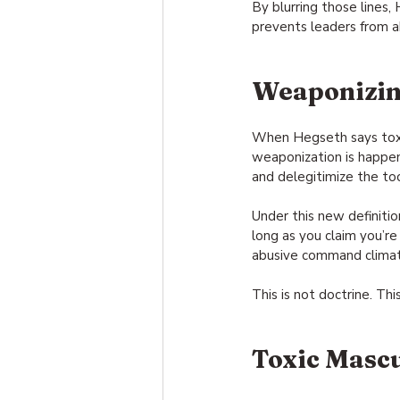
By blurring those lines,
prevents leaders from a
Weaponizin
When Hegseth says toxic
weaponization is happen
and delegitimize the too
Under this new definition
long as you claim you’re 
abusive command climates
This is not doctrine. Th
Toxic Mascu