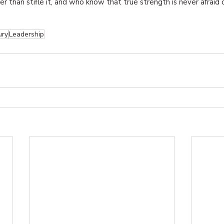
ther than stifle it, and who know that true strength is never afraid 
ury
Leadership