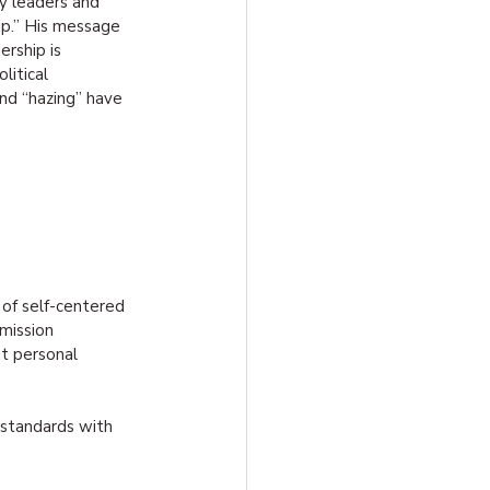
y leaders and 
hip.” His message 
rship is 
itical 
and “hazing” have 
 of self-centered 
mission 
t personal 
g standards with 