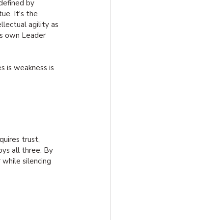
defined by 
ue. It's the 
lectual agility as 
’s own Leader 
es is weakness is 
uires trust, 
oys all three. By 
 while silencing 