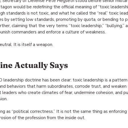
 Secretary of Defense Pete Hegseth stood before senior militar
ntagon would be 
redefining
 the official meaning of “toxic leaders
h standards is not toxic, and what he called the “real” toxic leade
s by setting low standards, promoting by quota, or bending to pol
ther, claiming that the very terms “toxic leadership,” “bullying,” 
unish commanders and enforce a culture of weakness.
eutral. It is itself a weapon.
ne Actually Says
leadership doctrine has been clear: toxic leadership is a pattern
 and behaviors that harm subordinates, corrode trust, and weaken 
ut leaders who create climates of fear, undermine cohesion, and pu
ion.
ng as “political correctness.” It is not the same thing as enforcin
orrosion of the profession from the inside out.