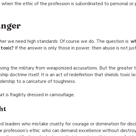
s
 when the ethic of the profession is subordinated to personal or p
anger
her we need high standards. Of course we do. The question is: 
wh
toxic?
 If the answer is only those in power, then abuse is not jus
ving the military from weaponized accusations. But the greater th
ip doctrine itself. It is an act of redefinition that shields toxic l
dership to a caricature of toughness.
at is fragility dressed in camouflage.
ht
d leaders who mistake cruelty for courage or domination for discip
 profession’s ethic: who can demand excellence without destroyi