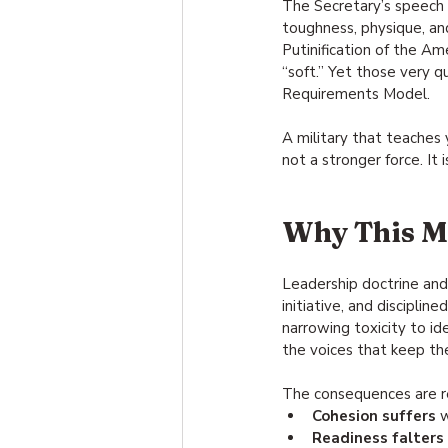
The Secretary’s speech r
toughness, physique, and 
Putinification of the Am
“soft.” Yet those very 
Requirements Model.
A military that teaches y
not a stronger force. It i
Why This M
Leadership doctrine and
initiative, and disciplin
narrowing toxicity to id
the voices that keep th
The consequences are r
Cohesion suffers
 
Readiness falters