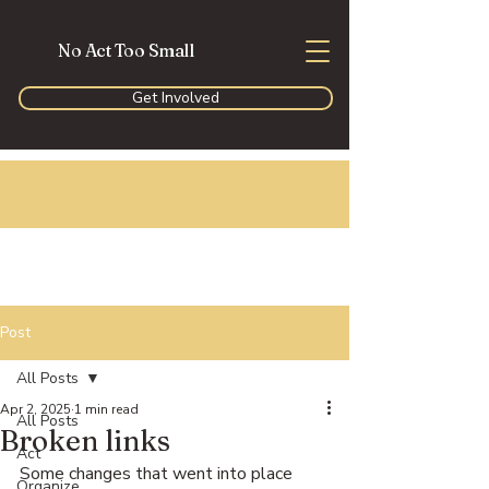
No Act Too Small
Get Involved
Post
All Posts
Apr 2, 2025
1 min read
All Posts
Broken links
Act
Some changes that went into place 
Organize