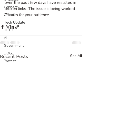
over the past few days have resulted in 
Connect
broken links. The issue is being worked. 
Thanks for your patience. 
Orient
Tech Update
TFTD
AI
Government
DOGE
Recent Posts
See All
Protest