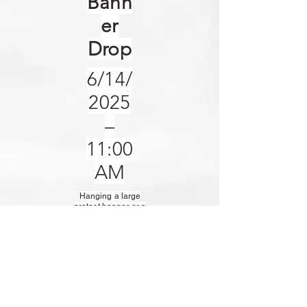
Bann
er
Drop
6/14/
2025
–
11:00
AM
Hanging a large
protest banner or a
flag from a bridge or
monument is an
effective and
reasonably simple
tactic to draw
attention to a cause
or show solidarity in
our defense of
American values