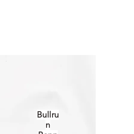
Bullru
n