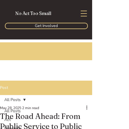
No Act Too Small
Get Involved
Post
All Posts
May 28, 2025
2 min read
All Posts
The Road Ahead: From
Act
Public Service to Public
Organize