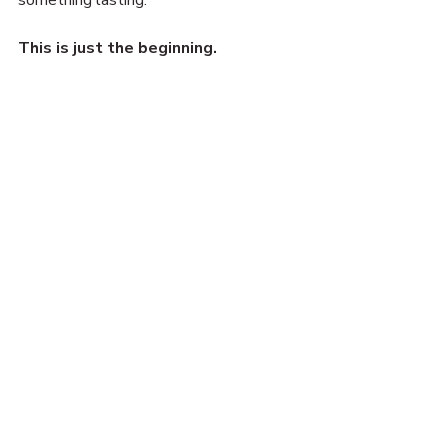
This is just the beginning.
—Porter (for now)
Activism
Community
DJ
Organize
Connect
Tech Update
Recent Posts
See All