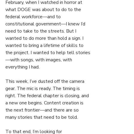
February, when I watched in horror at 
what DOGE was about to do to the 
federal workforce—and to 
constitutional government—I knew I’d 
need to take to the streets. But I 
wanted to do more than hold a sign. I 
wanted to bring a lifetime of skills to 
the project. I wanted to help tell stories
—with songs, with images, with 
everything I had.
This week, I’ve dusted off the camera 
gear. The mic is ready. The timing is 
right. The federal chapter is closing, and 
a new one begins. Content creation is 
the next frontier—and there are so 
many stories that need to be told.
To that end, I’m looking for 