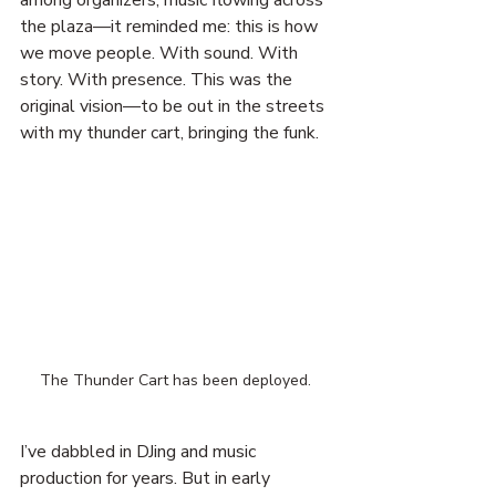
among organizers, music flowing across 
the plaza—it reminded me: this is how 
we move people. With sound. With 
story. With presence. This was the 
original vision—to be out in the streets 
with my thunder cart, bringing the funk.
The Thunder Cart has been deployed. 
I’ve dabbled in DJing and music 
production for years. But in early 