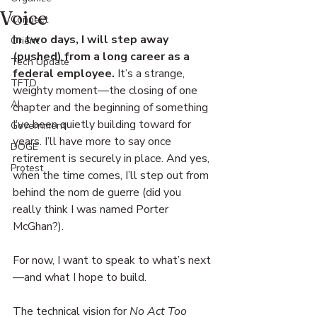
Voice
Connect
In two days, I will step away 
Orient
(pushed) from a long career as a 
Tech Update
federal employee.
 It’s a strange, 
TFTD
weighty moment—the closing of one 
AI
chapter and the beginning of something 
I’ve been quietly building toward for 
Government
years. I’ll have more to say once 
DOGE
retirement is securely in place. And yes, 
Protest
when the time comes, I’ll step out from 
behind the nom de guerre (did you 
really think I was named Porter 
McGhan?).
For now, I want to speak to what’s next
—and what I hope to build.
The technical vision for 
No Act Too 