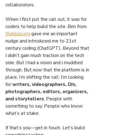
collaborators.
When I first put the call out, it was for 
coders to help build the site. Ben from 
theblop.org
 gave me an important 
nudge and introduced me to 21st 
century coding (ChatGPT). Beyond that 
I didn’t gain much traction on the tech 
side. But I had a vision and i muddled 
through. But now that the platform is in 
place, I’m shifting the call: I’m looking 
for 
writers, videographers, DJs, 
photographers, editors, organizers, 
and storytellers
. People with 
something to say. People who know 
what’s at stake.
If that’s you—get in touch. Let’s build 
something lasting.