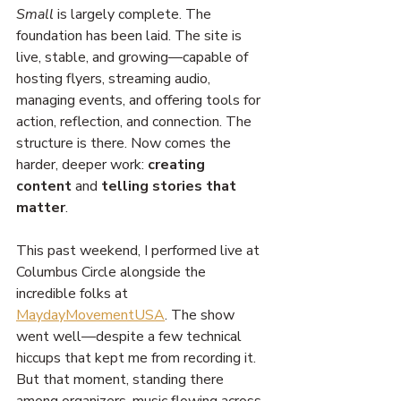
Small
 is largely complete. The 
foundation has been laid. The site is 
live, stable, and growing—capable of 
hosting flyers, streaming audio, 
managing events, and offering tools for 
action, reflection, and connection. The 
structure is there. Now comes the 
harder, deeper work: 
creating 
content
 and 
telling stories that 
matter
.
This past weekend, I performed live at 
Columbus Circle alongside the 
incredible folks at 
MaydayMovementUSA
. The show 
went well—despite a few technical 
hiccups that kept me from recording it. 
But that moment, standing there 