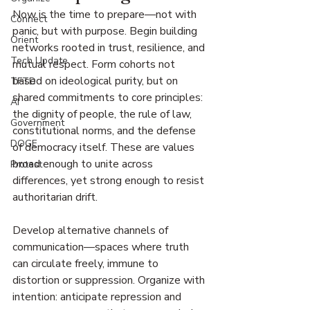
Now is the time to prepare—not with 
Connect
panic, but with purpose. Begin building 
Orient
networks rooted in trust, resilience, and 
Tech Update
mutual respect. Form cohorts not 
based on ideological purity, but on 
TFTD
shared commitments to core principles: 
AI
the dignity of people, the rule of law, 
Government
constitutional norms, and the defense 
DOGE
of democracy itself. These are values 
broad enough to unite across 
Protest
differences, yet strong enough to resist 
authoritarian drift.
Develop alternative channels of 
communication—spaces where truth 
can circulate freely, immune to 
distortion or suppression. Organize with 
intention: anticipate repression and 