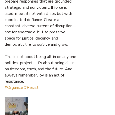
prepare responses that are grounded, 
strategic, and nonviolent. If force is 
used, meet it not with chaos but with 
coordinated defiance. Create a 
constant, diverse current of disruption—
not for spectacle, but to preserve 
space for justice, decency, and 
democratic life to survive and grow.
This is not about being all-in on any one 
political project—it’s about being all-in 
on freedom, truth, and the future. And 
always remember, joy is an act of 
resistance. 
#Organize
#Resist