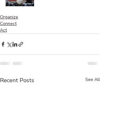
Organize
Connect
Act
Recent Posts
See All