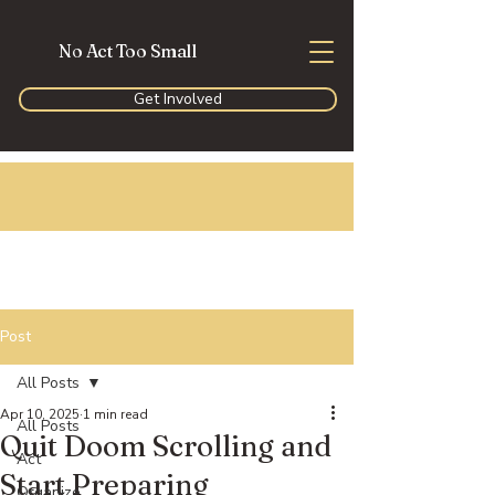
No Act Too Small
Get Involved
Post
All Posts
Apr 10, 2025
1 min read
All Posts
Quit Doom Scrolling and
Act
Start Preparing
Organize