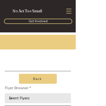
No Act Too Small
Get Involved
Back
Flyer Browser