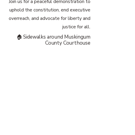
Join us for a peaceful demonstration to
uphold the constitution, end executive
overreach, and advocate for liberty and
justice for all.
🏠 Sidewalks around Muskingum
County Courthouse