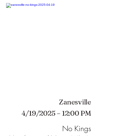
Zanesville
4/19/2025 – 12:00 PM
No Kings