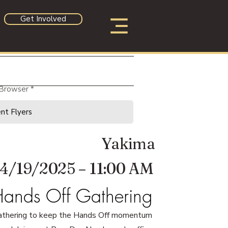
Get Involved
 Browser
Yakima
4/19/2025 – 11:00 AM
ands Off Gathering
athering to keep the Hands Off momentum