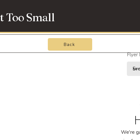
t Too Small
Back
Flyer
H
We're g