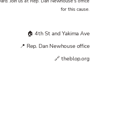
ward. Join us at Rep. Dan Newhouse's office
for this cause.
🏠 4th St and Yakima Ave
📍 Rep. Dan Newhouse office
🔗 theblop.org