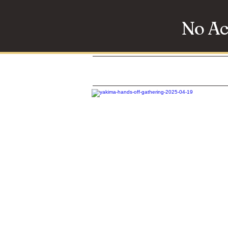
No Ac