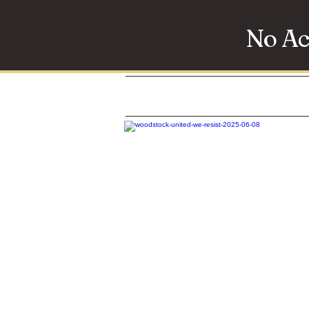
No Ac