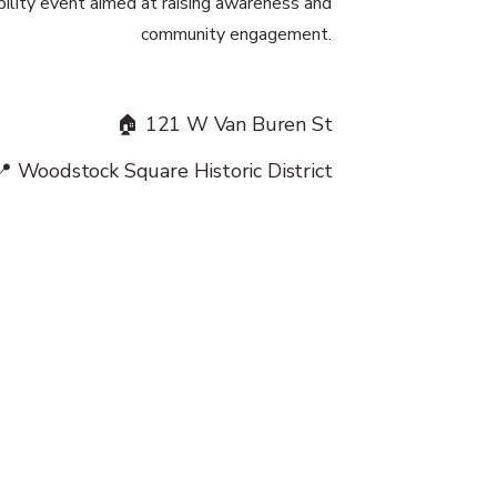
ibility event aimed at raising awareness and
community engagement.
🏠 121 W Van Buren St
📍 Woodstock Square Historic District