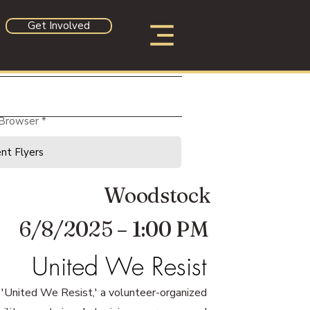
Get Involved
 Browser
Woodstock
6/8/2025 – 1:00 PM
United We Resist
or 'United We Resist,' a volunteer-organized