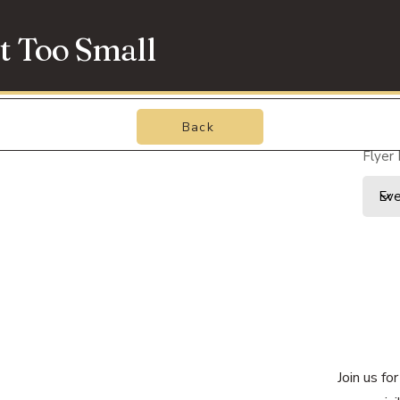
t Too Small
Back
Flyer
Join us f