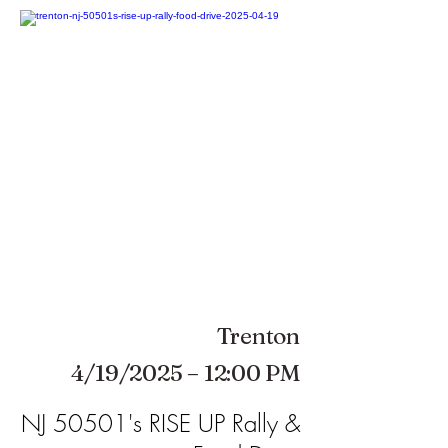
Trenton
4/19/2025 – 12:00 PM
NJ 50501's RISE UP Rally &