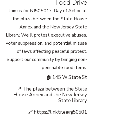
Food Drive
Join us for NJ50501’s Day of Action at
the plaza between the State House
Annex and the New Jersey State
Library. We'll protest executive abuses,
voter suppression, and potential misuse
of laws affecting peaceful protest.
Support our community by bringing non-
perishable food items.
🏠 145 W State St
📍 The plaza between the State
House Annex and the New Jersey
State Library
🔗
https://linktr.ee/nj50501
👥 50501 Movement: New Jersey