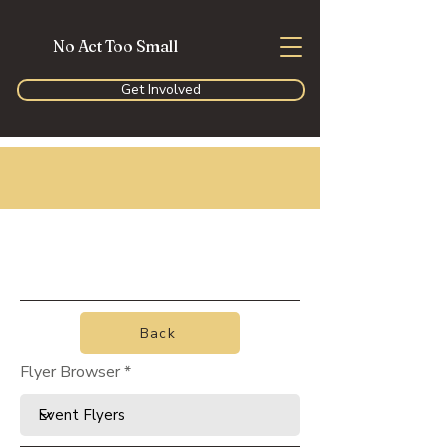
No Act Too Small
Get Involved
Back
Flyer Browser