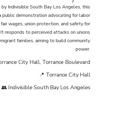
 by Indivisible South Bay Los Angeles, this
a public demonstration advocating for labor
, fair wages, union protection, and safety for
. It responds to perceived attacks on unions
migrant families, aiming to build community
power.
orrance City Hall, Torrance Boulevard
📍 Torrance City Hall
👥 Indivisible South Bay Los Angeles