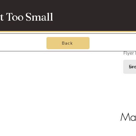
t Too Small
Back
Flyer
May