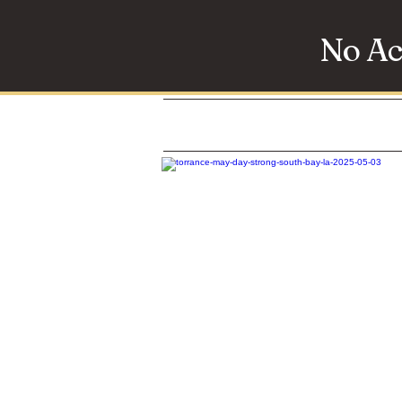
No Ac