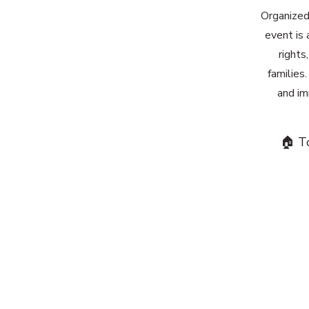
Organized
event is 
rights
families
and im
🏠 T