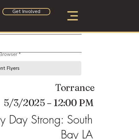
Get Involved
 Browser
Torrance
5/3/2025 – 12:00 PM
 Day Strong: South
Bay LA