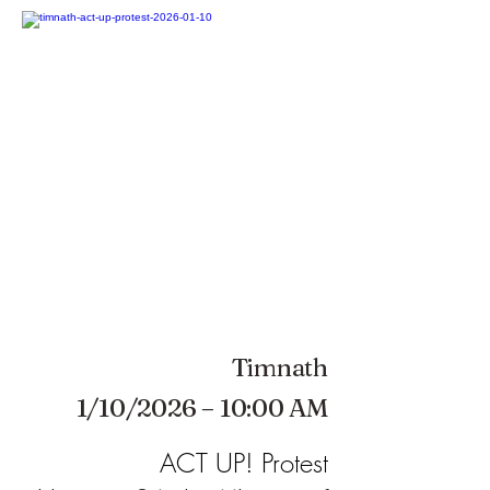
Timnath
1/10/2026 – 10:00 AM
ACT UP! Protest