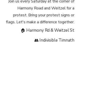
Join us every Saturday at the corner of
Harmony Road and Weitzel for a
protest. Bring your protest signs or
flags. Let's make a difference together.
🏠 Harmony Rd & Weitzel St
👥 Indivisible Timnath