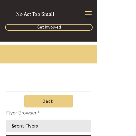
No Act Too Small
Get Involved
Back
Flyer Browser