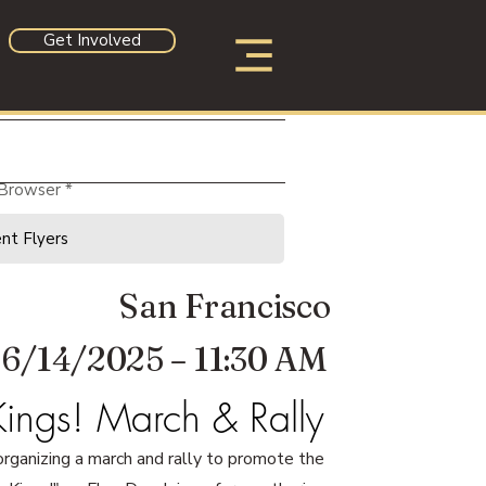
Get Involved
 Browser
San Francisco
6/14/2025 – 11:30 AM
ings! March & Rally
rganizing a march and rally to promote the