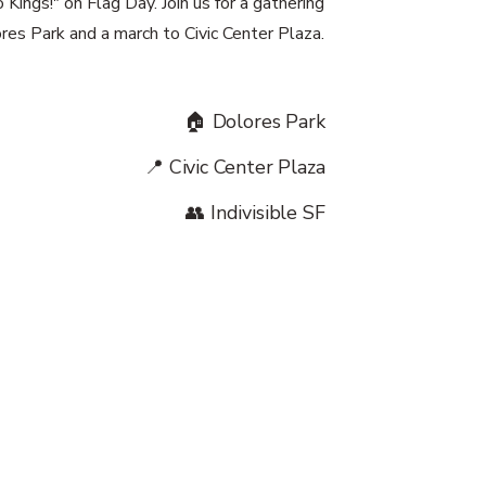
Kings!" on Flag Day. Join us for a gathering
res Park and a march to Civic Center Plaza.
🏠 Dolores Park
📍 Civic Center Plaza
👥 Indivisible SF