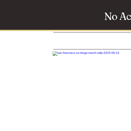
No Ac