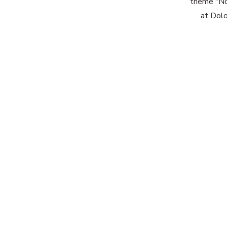
theme "No 
at Dolo