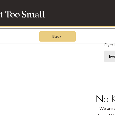
t Too Small
Back
Flyer
No K
We are o