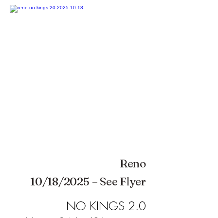
Reno
10/18/2025 – See Flyer
NO KINGS 2.0