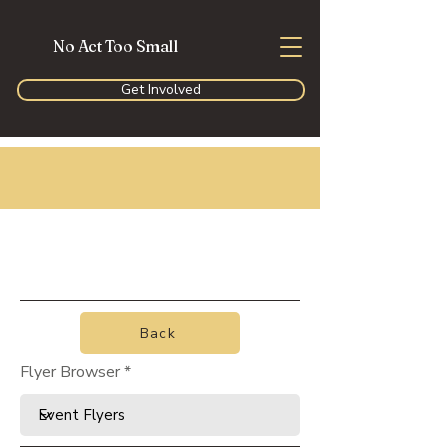
No Act Too Small
Get Involved
Back
Flyer Browser