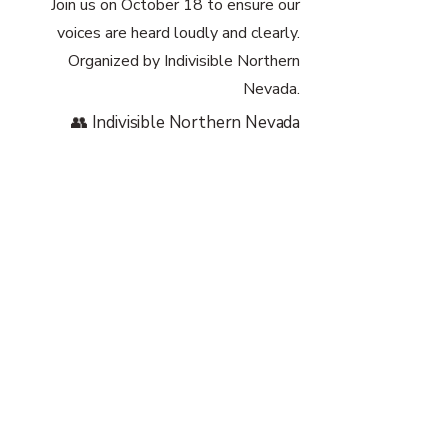
Join us on October 18 to ensure our
voices are heard loudly and clearly.
Organized by Indivisible Northern
Nevada.
👥 Indivisible Northern Nevada