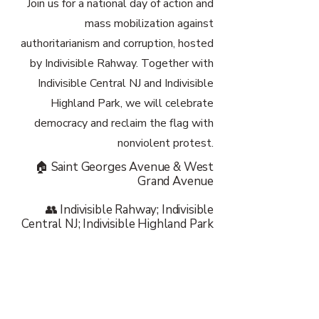
Join us for a national day of action and
mass mobilization against
authoritarianism and corruption, hosted
by Indivisible Rahway. Together with
Indivisible Central NJ and Indivisible
Highland Park, we will celebrate
democracy and reclaim the flag with
nonviolent protest.
🏠 Saint Georges Avenue & West
Grand Avenue
👥 Indivisible Rahway; Indivisible
Central NJ; Indivisible Highland Park