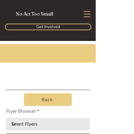
No Act Too Small
Get Involved
Back
Flyer Browser