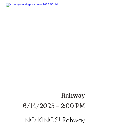
Rahway
6/14/2025 – 2:00 PM
NO KINGS! Rahway