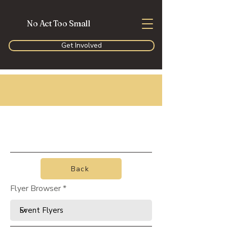
No Act Too Small
Get Involved
Back
Flyer Browser