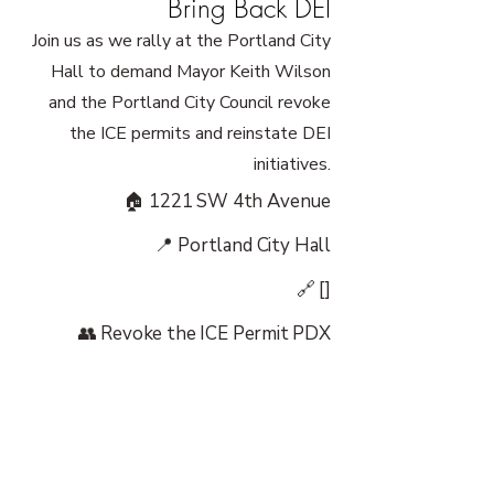
Bring Back DEI
Join us as we rally at the Portland City
Hall to demand Mayor Keith Wilson
and the Portland City Council revoke
the ICE permits and reinstate DEI
initiatives.
🏠 1221 SW 4th Avenue
📍 Portland City Hall
🔗 []
👥 Revoke the ICE Permit PDX