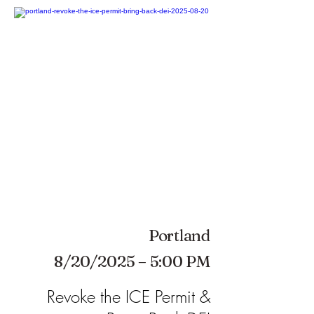
Portland
8/20/2025 – 5:00 PM
Revoke the ICE Permit &