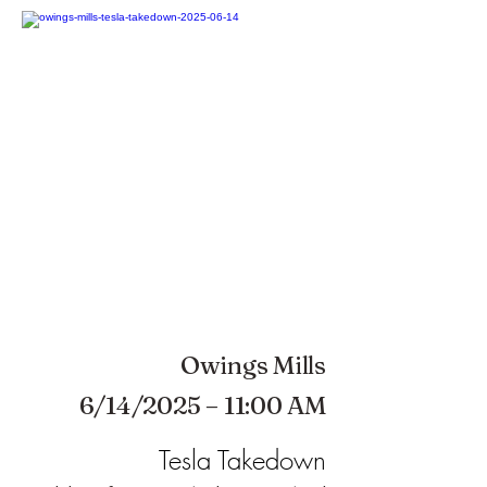
Owings Mills
6/14/2025 – 11:00 AM
Tesla Takedown