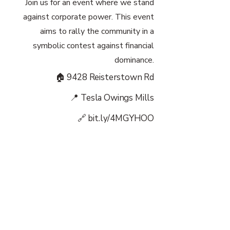
Join us for an event where we stand
against corporate power. This event
aims to rally the community in a
symbolic contest against financial
dominance.
🏠 9428 Reisterstown Rd
📍 Tesla Owings Mills
🔗 bit.ly/4MGYHOO