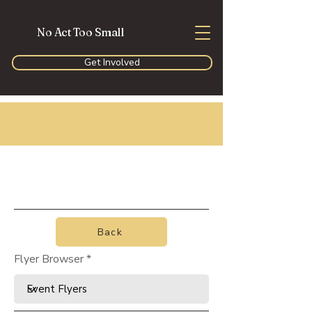
No Act Too Small
Get Involved
Back
Flyer Browser