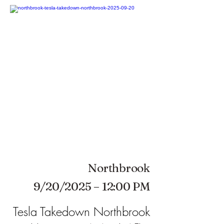
Northbrook
9/20/2025 – 12:00 PM
Tesla Takedown Northbrook