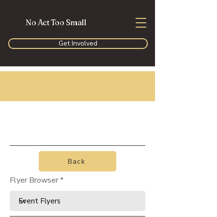
No Act Too Small
Get Involved
Back
Flyer Browser