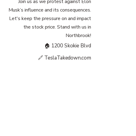
Join us as we protest against Elon
Musk’s influence and its consequences.
Let's keep the pressure on and impact
the stock price. Stand with us in
Northbrook!
🏠 1200 Skokie Blvd
🔗 TeslaTakedown.com