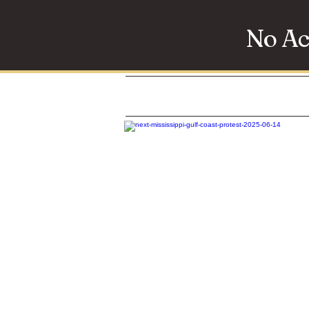
No Ac