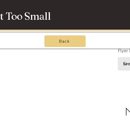
t Too Small
Back
Flyer
N