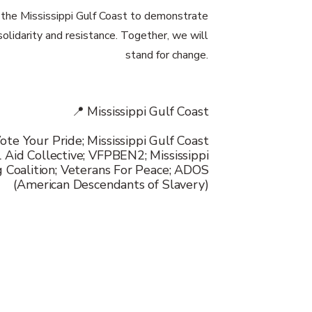
n the Mississippi Gulf Coast to demonstrate
 solidarity and resistance. Together, we will
stand for change.
📍 Mississippi Gulf Coast
ote Your Pride; Mississippi Gulf Coast
 Aid Collective; VFPBEN2; Mississippi
g Coalition; Veterans For Peace; ADOS
(American Descendants of Slavery)