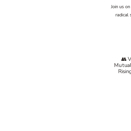
Join us o
radical
👥 V
Mutual
Risin