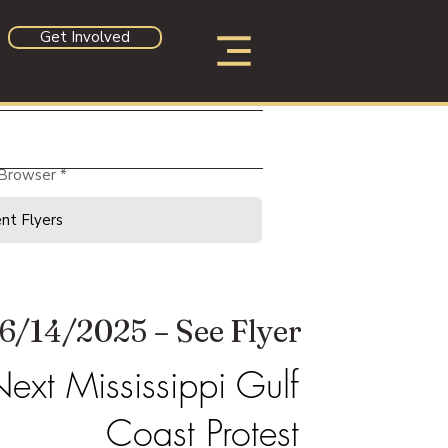
Get Involved
 Browser
6/14/2025 – See Flyer
ext Mississippi Gulf
Coast Protest