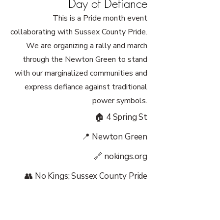
Day of Defiance
This is a Pride month event
collaborating with Sussex County Pride.
We are organizing a rally and march
through the Newton Green to stand
with our marginalized communities and
express defiance against traditional
power symbols.
🏠 4 Spring St
📍 Newton Green
🔗 nokings.org
👥 No Kings; Sussex County Pride