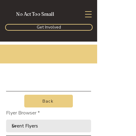
No Act Too Small
Get Involved
Back
Flyer Browser