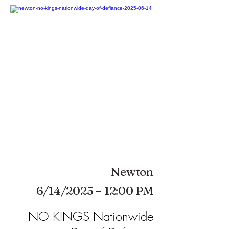
Newton
6/14/2025 – 12:00 PM
NO KINGS Nationwide