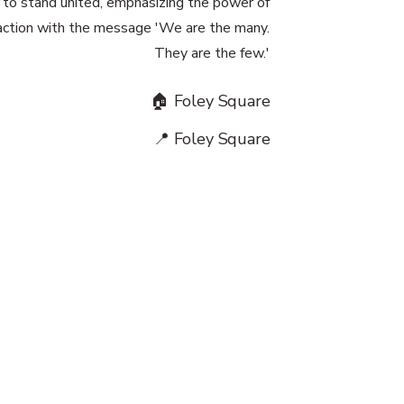
to stand united, emphasizing the power of
 action with the message 'We are the many.
They are the few.'
🏠 Foley Square
📍 Foley Square