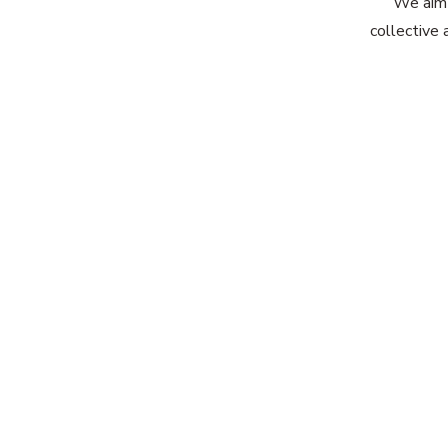
We aim 
collective