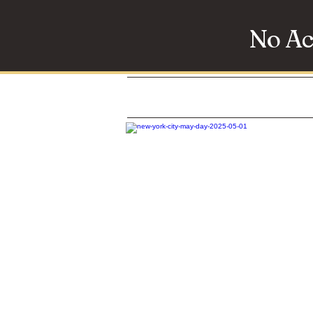
No Ac