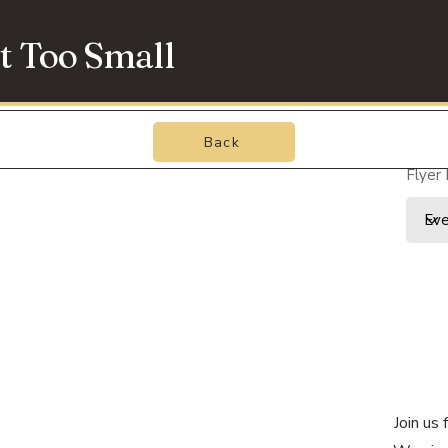
t Too Small
Back
Flyer
Join us