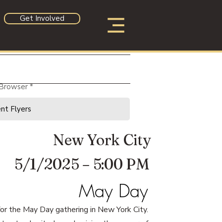
Get Involved
 Browser
New York City
5/1/2025 – 5:00 PM
May Day
 for the May Day gathering in New York City.