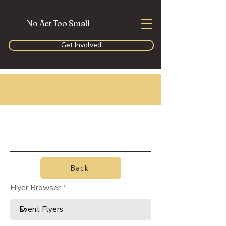
No Act Too Small
Get Involved
Back
Flyer Browser