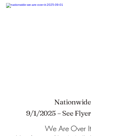
Nationwide
9/1/2025 – See Flyer
We Are Over It