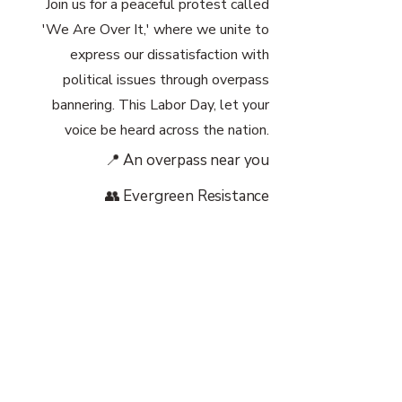
Join us for a peaceful protest called
'We Are Over It,' where we unite to
express our dissatisfaction with
political issues through overpass
bannering. This Labor Day, let your
voice be heard across the nation.
📍 An overpass near you
👥 Evergreen Resistance