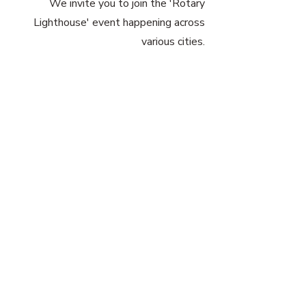
We invite you to join the 'Rotary
Lighthouse' event happening across
various cities.