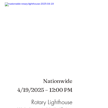
Nationwide
4/19/2025 – 12:00 PM
Rotary Lighthouse