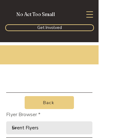
No Act Too Small
Get Involved
Back
Flyer Browser