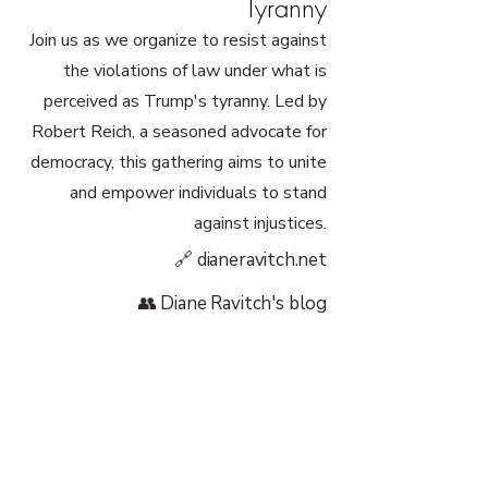
Tyranny
Join us as we organize to resist against
the violations of law under what is
perceived as Trump's tyranny. Led by
Robert Reich, a seasoned advocate for
democracy, this gathering aims to unite
and empower individuals to stand
against injustices.
🔗 dianeravitch.net
👥 Diane Ravitch's blog