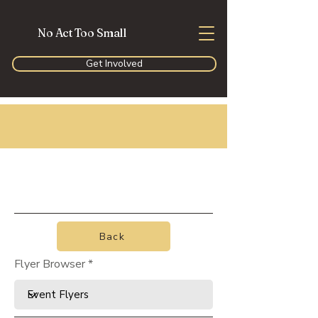
No Act Too Small
Get Involved
Back
Flyer Browser