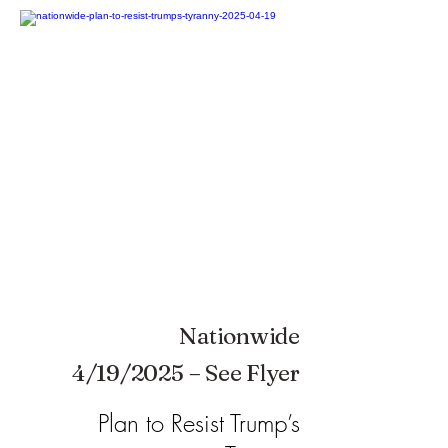
Nationwide
4/19/2025 – See Flyer
Plan to Resist Trump’s