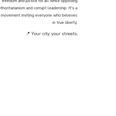
freedom and justice for all while opposing
thoritarianism and corrupt leadership. It's a
 movement inviting everyone who believes
in true liberty.
📍 Your city, your streets.