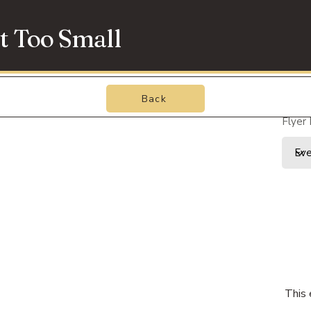
t Too Small
Back
Flyer
This 