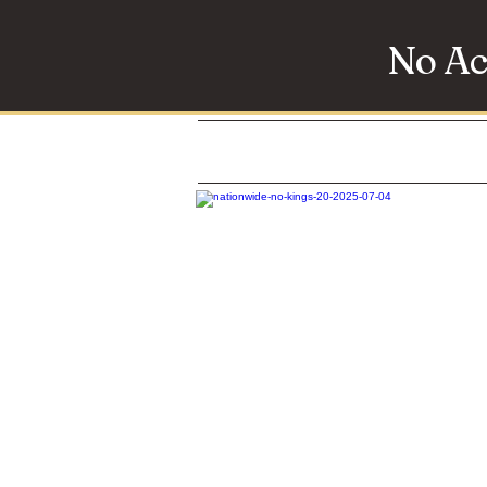
No Ac