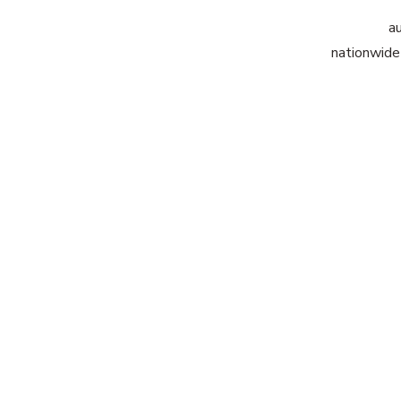
au
nationwide