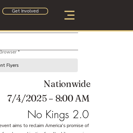
Get Involved
 Browser
Nationwide
7/4/2025 – 8:00 AM
No Kings 2.0
event aims to reclaim America's promise of