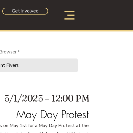
Get Involved
 Browser
5/1/2025 – 12:00 PM
May Day Protest
us on May 1st for a May Day Protest at the