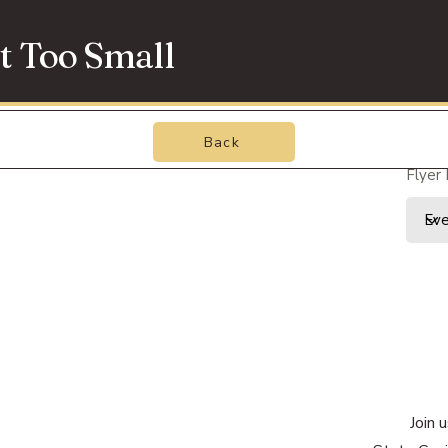
t Too Small
Back
Flyer
Join 