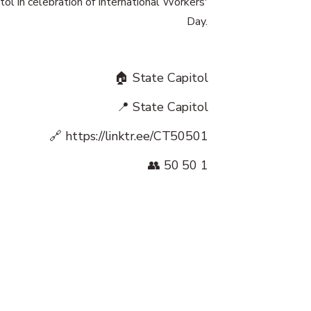
tol in celebration of International Workers'
Day.
🏠 State Capitol
📍 State Capitol
🔗
https://linktr.ee/CT50501
👥 50 50 1