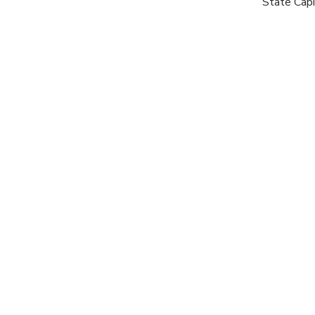
State Capi