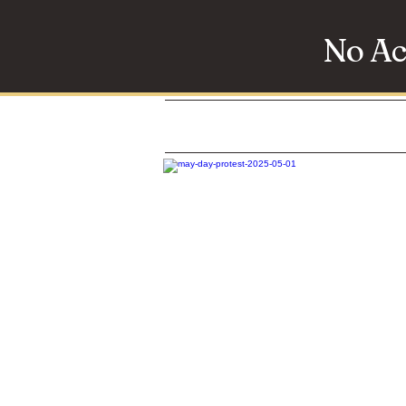
No Ac