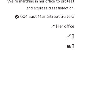
We're marching in her office to protest
and express dissatisfaction.
🏠 604 East Main Street Suite G
📍 Her office
🔗 []
👥 []