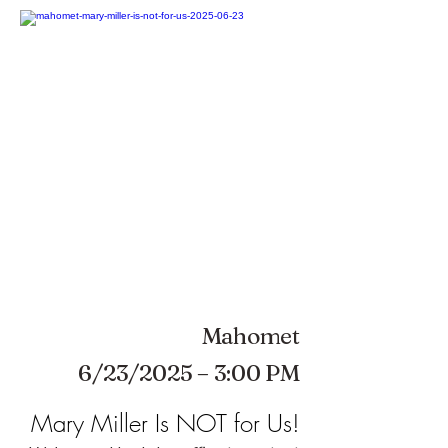
Mahomet
6/23/2025 – 3:00 PM
Mary Miller Is NOT for Us!