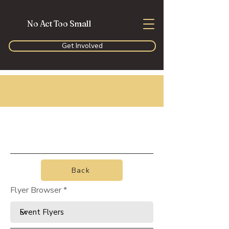
No Act Too Small
Get Involved
Back
Flyer Browser