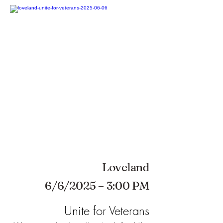
Loveland
6/6/2025 – 3:00 PM
Unite for Veterans