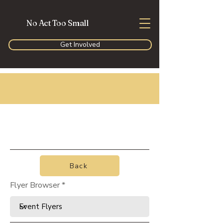
No Act Too Small
Get Involved
Back
Flyer Browser