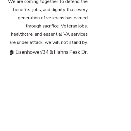
We are coming together to defend the
benefits, jobs, and dignity that every
generation of veterans has earned
through sacrifice. Veteran jobs,
healthcare, and essential VA services
are under attack; we will not stand by.
🏠 Eisenhower/34 & Hahns Peak Dr.