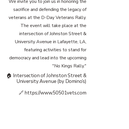
We invite you to join us in honoring the
sacrifice and defending the legacy of
veterans at the D-Day Veterans Rally.
The event will take place at the
intersection of Johnston Street &
University Avenue in Lafayette, LA,
featuring activities to stand for
democracy and lead into the upcoming
"No Kings Rally."
🏠 Intersection of Johnston Street &
University Avenue (by Domino’s)
🔗
https://www.50501vets.com