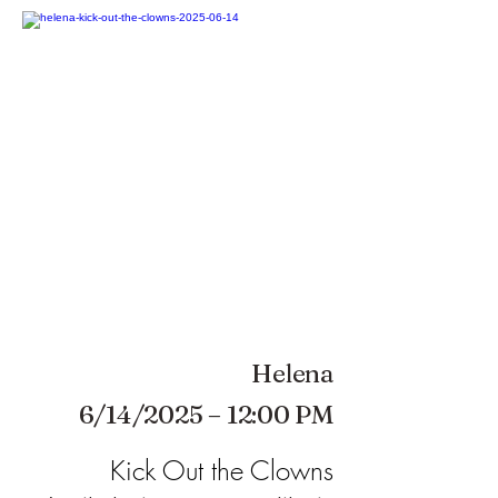
Helena
6/14/2025 – 12:00 PM
Kick Out the Clowns