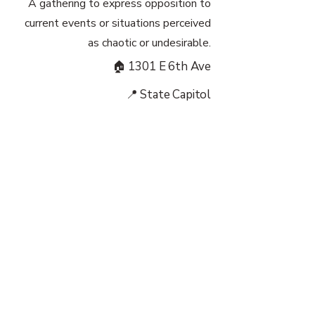
A gathering to express opposition to
current events or situations perceived
as chaotic or undesirable.
🏠 1301 E 6th Ave
📍 State Capitol