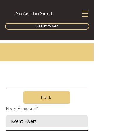
No Act Too Small
Get Involved
Back
Flyer Browser