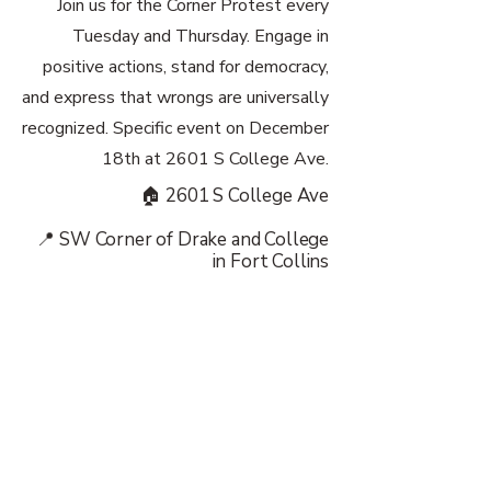
Join us for the Corner Protest every
Tuesday and Thursday. Engage in
positive actions, stand for democracy,
and express that wrongs are universally
recognized. Specific event on December
18th at 2601 S College Ave.
🏠 2601 S College Ave
📍 SW Corner of Drake and College
in Fort Collins