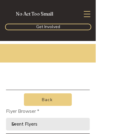
No Act Too Small
Get Involved
Back
Flyer Browser