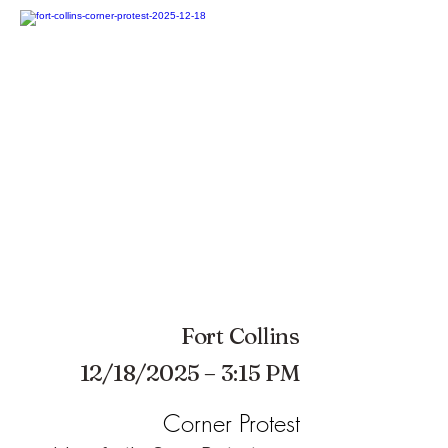
Fort Collins
12/18/2025 – 3:15 PM
Corner Protest