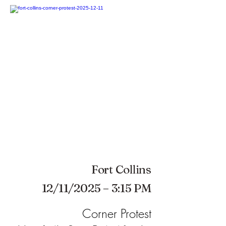
Fort Collins
12/11/2025 – 3:15 PM
Corner Protest