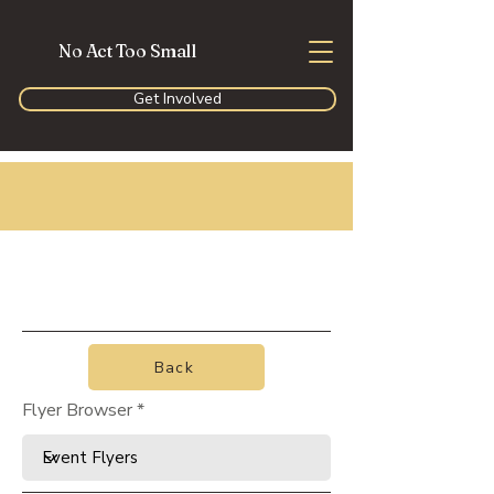
No Act Too Small
Get Involved
Back
Flyer Browser