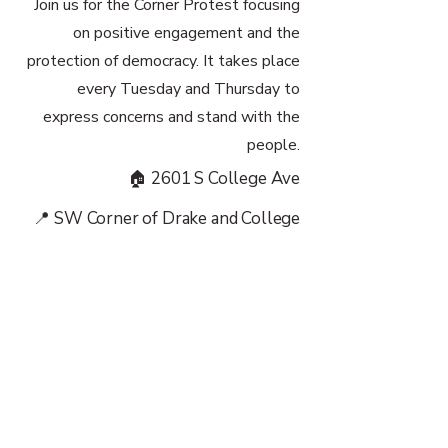
Join us for the Corner Protest focusing
on positive engagement and the
protection of democracy. It takes place
every Tuesday and Thursday to
express concerns and stand with the
people.
🏠 2601 S College Ave
📍 SW Corner of Drake and College