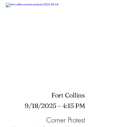
Fort Collins
9/18/2025 – 4:15 PM
Corner Protest