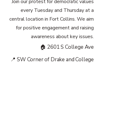
Join our protest for democratic values
every Tuesday and Thursday at a
central location in Fort Collins. We aim
for positive engagement and raising
awareness about key issues.
🏠 2601 S College Ave
📍 SW Corner of Drake and College