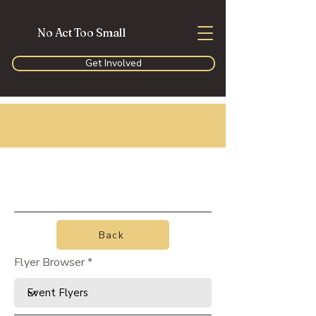
No Act Too Small
Get Involved
Back
Flyer Browser