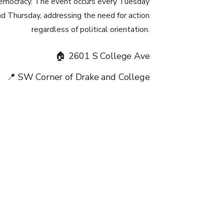
emocracy. The event occurs every Tuesday
nd Thursday, addressing the need for action
regardless of political orientation.
🏠 2601 S College Ave
📍 SW Corner of Drake and College