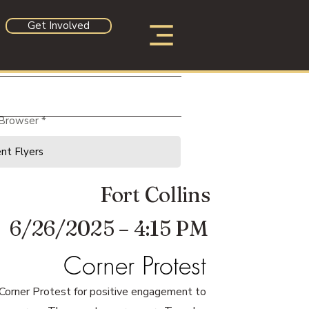
Get Involved
 Browser
Fort Collins
6/26/2025 – 4:15 PM
Corner Protest
 Corner Protest for positive engagement to