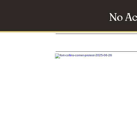
No Ac