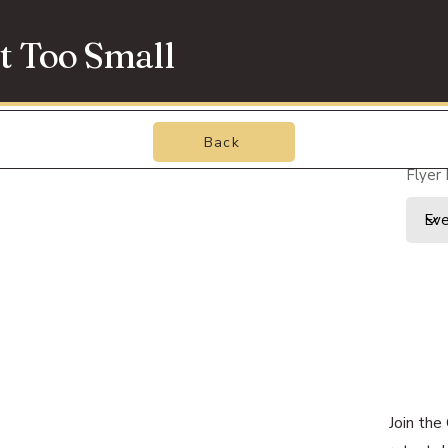
t Too Small
Back
Flyer
Join the