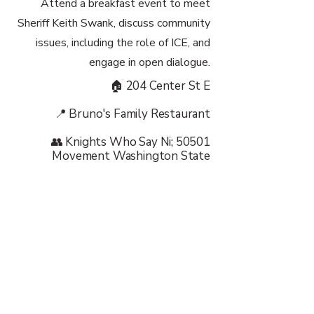
Attend a breakfast event to meet
Sheriff Keith Swank, discuss community
issues, including the role of ICE, and
engage in open dialogue.
🏠 204 Center St E
📍 Bruno's Family Restaurant
👥 Knights Who Say Ni; 50501
Movement Washington State