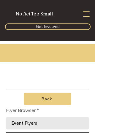
No Act Too Small
Get Involved
Back
Flyer Browser