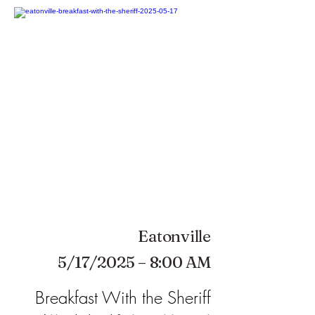
Eatonville
5/17/2025 – 8:00 AM
Breakfast With the Sheriff