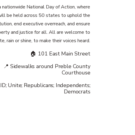
r a nationwide National Day of Action, where
ill be held across 50 states to uphold the
tution, end executive overreach, and ensure
berty and justice for all. All are welcome to
te, rain or shine, to make their voices heard.
🏠 101 East Main Street
📍 Sidewalks around Preble County
Courthouse
ID; Unite; Republicans; Independents;
Democrats