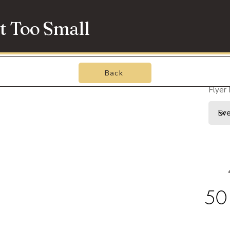
t Too Small
Back
Flyer
50 