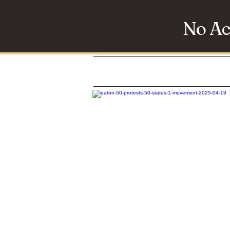
No Ac