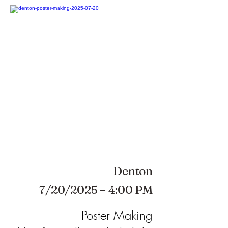
Denton
7/20/2025 – 4:00 PM
Poster Making