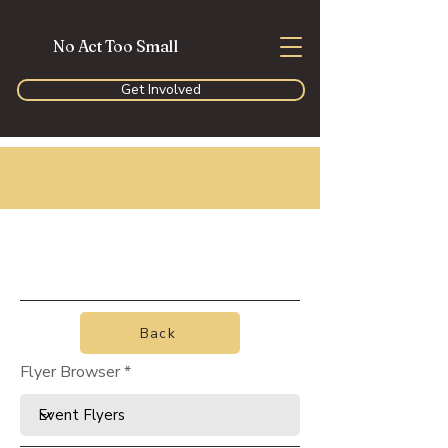
No Act Too Small
Get Involved
Back
Flyer Browser