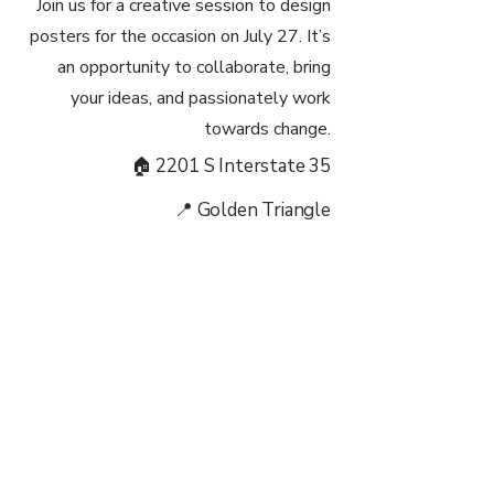
Join us for a creative session to design
posters for the occasion on July 27. It’s
an opportunity to collaborate, bring
your ideas, and passionately work
towards change.
🏠 2201 S Interstate 35
📍 Golden Triangle