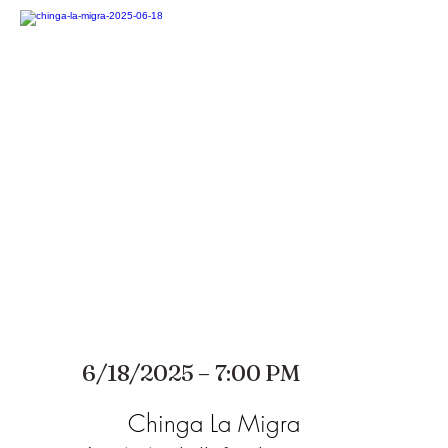
6/18/2025 – 7:00 PM
Chinga La Migra