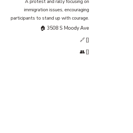
A protest and rally focusing on
immigration issues, encouraging
participants to stand up with courage.
🏠 3508 S Moody Ave
🔗 []
👥 []