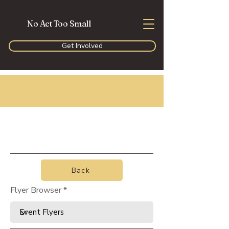
No Act Too Small
Get Involved
Back
Flyer Browser