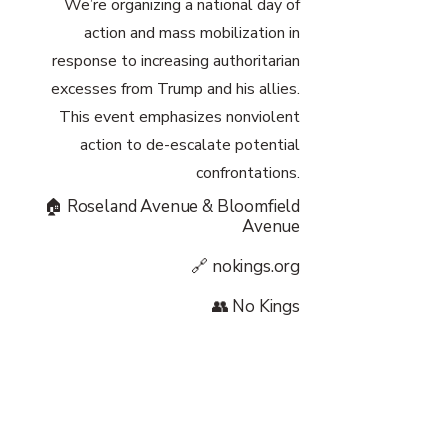
We’re organizing a national day of
action and mass mobilization in
response to increasing authoritarian
excesses from Trump and his allies.
This event emphasizes nonviolent
action to de-escalate potential
confrontations.
🏠 Roseland Avenue & Bloomfield
Avenue
🔗 nokings.org
👥 No Kings