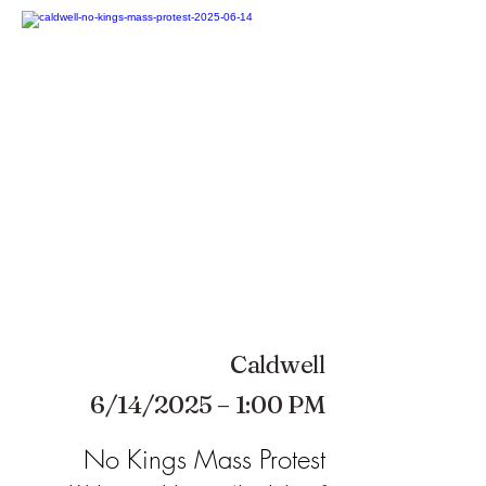
Caldwell
6/14/2025 – 1:00 PM
No Kings Mass Protest