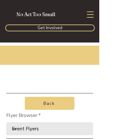
No Act Too Small
Get Involved
Back
Flyer Browser