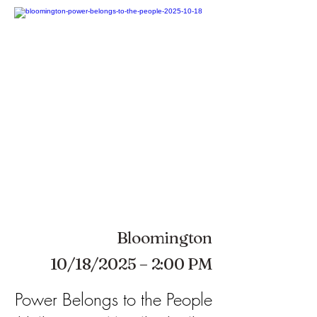
Bloomington
10/18/2025 – 2:00 PM
Power Belongs to the People