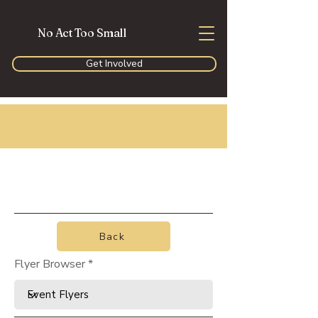
No Act Too Small
Get Involved
Back
Flyer Browser