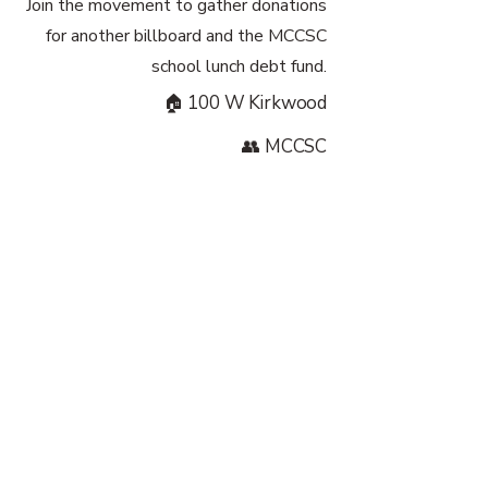
Join the movement to gather donations
for another billboard and the MCCSC
school lunch debt fund.
🏠 100 W Kirkwood
👥 MCCSC